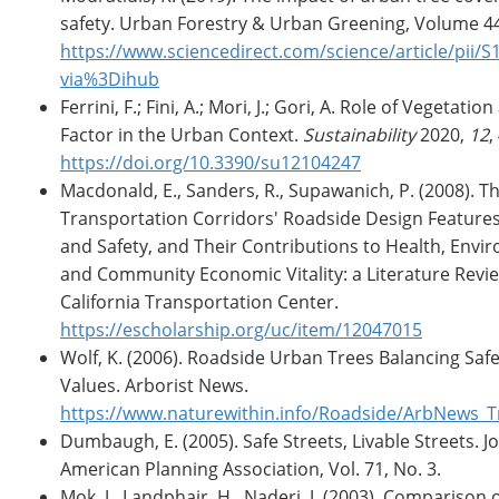
safety. Urban Forestry & Urban Greening, Volume 4
https://www.sciencedirect.com/science/article/pii
via%3Dihub
Ferrini, F.; Fini, A.; Mori, J.; Gori, A. Role of Vegetatio
Factor in the Urban Context.
Sustainability
2020,
12
,
https://doi.org/10.3390/su12104247
Macdonald, E., Sanders, R., Supawanich, P. (2008). Th
Transportation Corridors' Roadside Design Feature
and Safety, and Their Contributions to Health, Envir
and Community Economic Vitality: a Literature Revie
California Transportation Center.
https://escholarship.org/uc/item/12047015
Wolf, K. (2006). Roadside Urban Trees Balancing Sa
Values. Arborist News.
https://www.naturewithin.info/Roadside/ArbNews_T
Dumbaugh, E. (2005). Safe Streets, Livable Streets. J
American Planning Association, Vol. 71, No. 3.
Mok, J., Landphair, H., Naderi, J. (2003). Comparison 