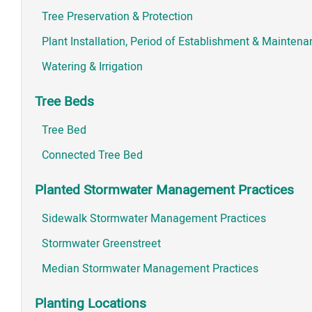
Tree Preservation & Protection
Plant Installation, Period of Establishment & Mainten
Watering & Irrigation
Tree Beds
Tree Bed
Connected Tree Bed
Planted Stormwater Management Practices
Sidewalk Stormwater Management Practices
Stormwater Greenstreet
Median Stormwater Management Practices
Planting Locations