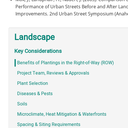
Performance of Urban Streets Before and After Lan
Improvements. 2nd Urban Street Symposium (Anahei
Landscape
Key Considerations
Benefits of Plantings in the Right-of-Way (ROW)
Project Team, Reviews & Approvals
Plant Selection
Diseases & Pests
Soils
Microclimate, Heat Mitigation & Waterfronts
Spacing & Siting Requirements