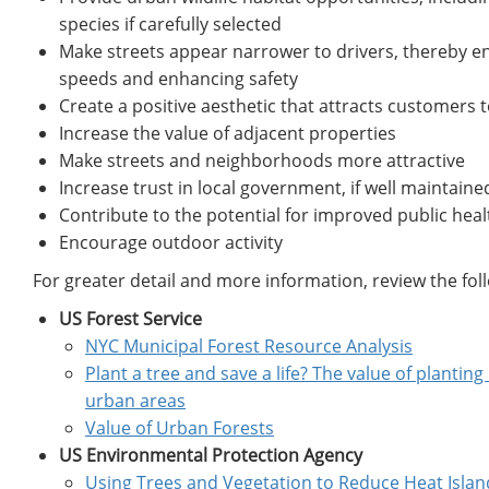
species if carefully selected
Make streets appear narrower to drivers, thereby e
speeds and enhancing safety
Create a positive aesthetic that attracts customers 
Increase the value of adjacent properties
Make streets and neighborhoods more attractive
Increase trust in local government, if well maintaine
Contribute to the potential for improved public he
Encourage outdoor activity
For greater detail and more information, review the fol
US Forest Service
NYC Municipal Forest Resource Analysis
Plant a tree and save a life? The value of planting
urban areas
Value of Urban Forests
US Environmental Protection Agency
Using Trees and Vegetation to Reduce Heat Islan