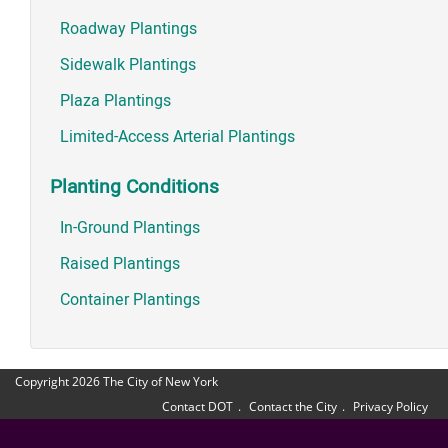
Roadway Plantings
Sidewalk Plantings
Plaza Plantings
Limited-Access Arterial Plantings
Planting Conditions
In-Ground Plantings
Raised Plantings
Container Plantings
Copyright 2026 The City of New York
Contact DOT
Contact the City
Privacy Policy