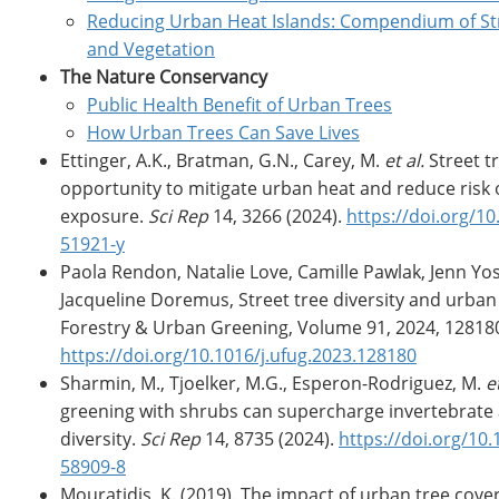
Reducing Urban Heat Islands: Compendium of Str
and Vegetation
The Nature Conservancy
Public Health Benefit of Urban Trees
How Urban Trees Can Save Lives
Ettinger, A.K., Bratman, G.N., Carey, M.
et al.
Street t
opportunity to mitigate urban heat and reduce risk 
exposure.
Sci Rep
14, 3266 (2024).
https://doi.org/1
51921-y
Paola Rendon, Natalie Love, Camille Pawlak, Jenn Yos
Jacqueline Doremus, Street tree diversity and urban
Forestry & Urban Greening, Volume 91, 2024, 12818
https://doi.org/10.1016/j.ufug.2023.128180
Sharmin, M., Tjoelker, M.G., Esperon-Rodriguez, M.
et
greening with shrubs can supercharge invertebrat
diversity.
Sci Rep
14, 8735 (2024).
https://doi.org/10
58909-8
Mouratidis, K. (2019). The impact of urban tree cove