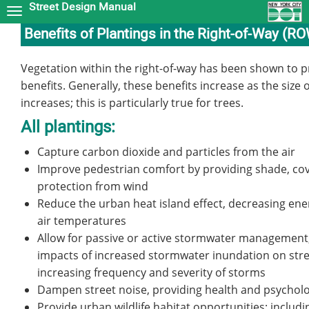
Street Design Manual
Skip
to
Benefits of Plantings in the Right-of-Way (R
main
content
Vegetation within the right-of-way has been shown to pr
benefits. Generally, these benefits increase as the size 
increases; this is particularly true for trees.
All plantings:
Capture carbon dioxide and particles from the air
Improve pedestrian comfort by providing shade, cov
protection from wind
Reduce the urban heat island effect, decreasing ene
air temperatures
Allow for passive or active stormwater management
impacts of increased stormwater inundation on stre
increasing frequency and severity of storms
Dampen street noise, providing health and psycholo
Provide urban wildlife habitat opportunities; includi