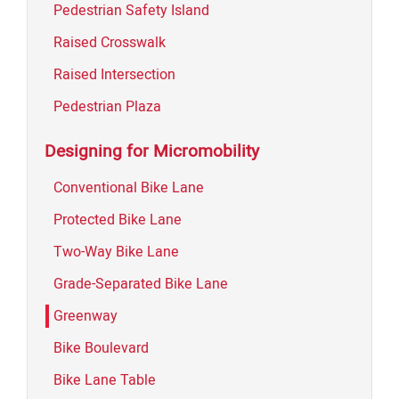
Pedestrian Safety Island
Raised Crosswalk
Raised Intersection
Pedestrian Plaza
Designing for Micromobility
Conventional Bike Lane
Protected Bike Lane
Two-Way Bike Lane
Grade-Separated Bike Lane
Greenway
Bike Boulevard
Bike Lane Table