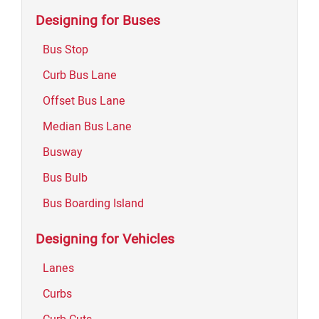
Designing for Buses
Bus Stop
Curb Bus Lane
Offset Bus Lane
Median Bus Lane
Busway
Bus Bulb
Bus Boarding Island
Designing for Vehicles
Lanes
Curbs