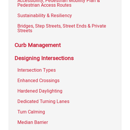
Accessibility, Pedestrian Mobility Plan &
Pedestrian Access Routes
Sustainability & Resiliency
Bridges, Step Streets, Street Ends & Private
Streets
Curb Management
Designing Intersections
Intersection Types
Enhanced Crossings
Hardened Daylighting
Dedicated Turning Lanes
Turn Calming
Median Barrier