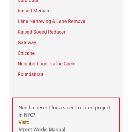
Curb Cuts
Raised Median
Lane Narrowing & Lane Removal
Raised Speed Reducer
Gateway
Chicane
Neighborhood Traffic Circle
Roundabout
Need a permit for a street-related project
in NYC?
Visit:
Street Works Manual