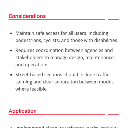
Considerations
Maintain safe access for all users, including
pedestrians, cyclists, and those with disabilities
Requires coordination between agencies and
stakeholders to manage design, maintenance,
and operations
Street-based sections should include traffic
calming and clear separation between modes
where feasible
Application