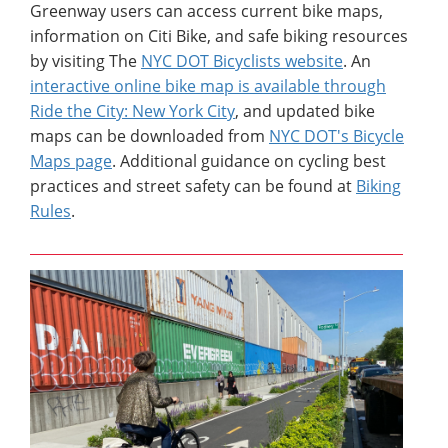
Greenway users can access current bike maps,
information on Citi Bike, and safe biking resources
by visiting The
NYC DOT Bicyclists website
. An
interactive online bike map is available through
Ride the City: New York City
, and updated bike
maps can be downloaded from
NYC DOT's Bicycle
Maps page
. Additional guidance on cycling best
practices and street safety can be found at
Biking
Rules
.