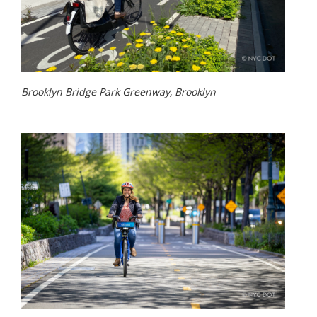
Brooklyn Bridge Park Greenway, Brooklyn