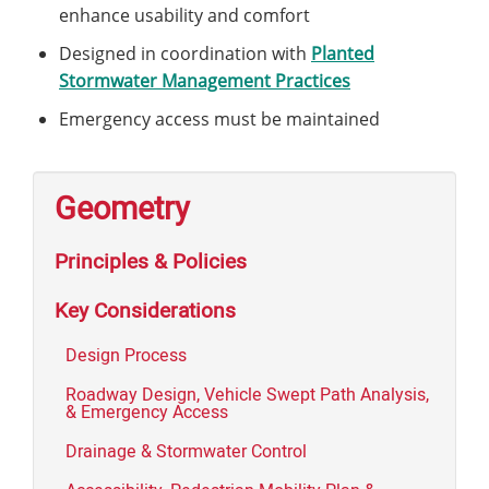
enhance usability and comfort
Designed in coordination with
Planted
Stormwater Management Practices
Emergency access must be maintained
Geometry
Principles & Policies
Key Considerations
Design Process
Roadway Design, Vehicle Swept Path Analysis,
& Emergency Access
Drainage & Stormwater Control