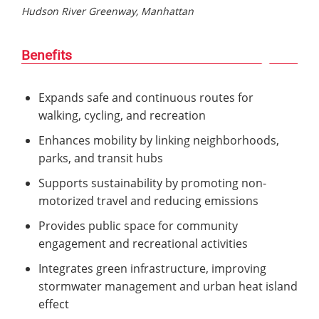
Hudson River Greenway, Manhattan
Benefits
Expands safe and continuous routes for
walking, cycling, and recreation
Enhances mobility by linking neighborhoods,
parks, and transit hubs
Supports sustainability by promoting non-
motorized travel and reducing emissions
Provides public space for community
engagement and recreational activities
Integrates green infrastructure, improving
stormwater management and urban heat island
effect