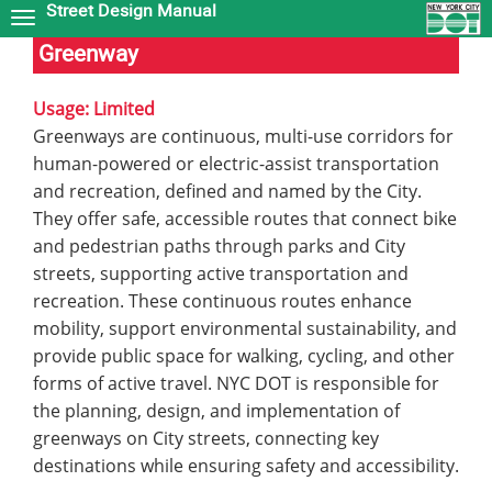
Street Design Manual
Skip
to
Greenway
main
content
Usage: Limited
Greenways are continuous, multi-use corridors for
human-powered or electric-assist transportation
and recreation, defined and named by the City.
They offer safe, accessible routes that connect bike
and pedestrian paths through parks and City
streets, supporting active transportation and
recreation. These continuous routes enhance
mobility, support environmental sustainability, and
provide public space for walking, cycling, and other
forms of active travel. NYC DOT is responsible for
the planning, design, and implementation of
greenways on City streets, connecting key
destinations while ensuring safety and accessibility.