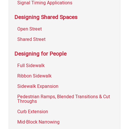
Signal Timing Applications
Designing Shared Spaces
Open Street
Shared Street
Designing for People
Full Sidewalk
Ribbon Sidewalk
Sidewalk Expansion
Pedestrian Ramps, Blended Transitions & Cut
Throughs
Curb Extension
Mid-Block Narrowing