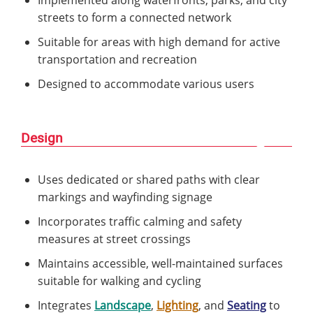
Implemented along waterfronts, parks, and city
streets to form a connected network
Suitable for areas with high demand for active
transportation and recreation
Designed to accommodate various users
Design
Uses dedicated or shared paths with clear
markings and wayfinding signage
Incorporates traffic calming and safety
measures at street crossings
Maintains accessible, well-maintained surfaces
suitable for walking and cycling
Integrates
Landscape
,
Lighting
, and
Seating
to