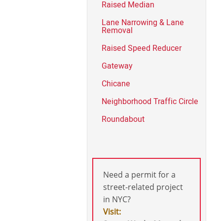
Raised Median
Lane Narrowing & Lane
Removal
Raised Speed Reducer
Gateway
Chicane
Neighborhood Traffic Circle
Roundabout
Need a permit for a
street-related project
in NYC?
Visit: