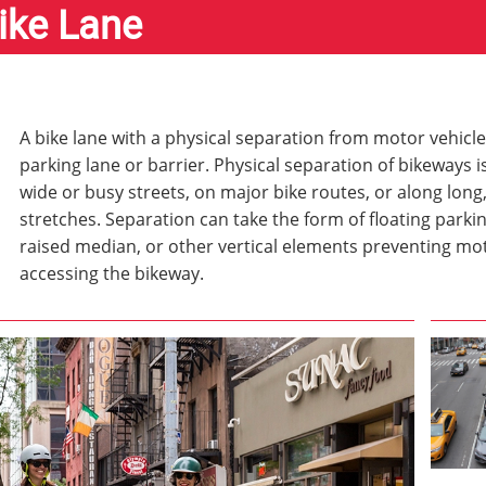
ike Lane
A bike lane with a physical separation from motor vehicle 
parking lane or barrier. Physical separation of bikeways i
wide or busy streets, on major bike routes, or along long
stretches. Separation can take the form of floating parkin
raised median, or other vertical elements preventing mo
accessing the bikeway.