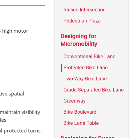
Raised Intersection
Pedestrian Plaza
as high motor
Designing for
Micromobility
Conventional Bike Lane
Protected Bike Lane
Two-Way Bike Lane
Grade-Separated Bike Lane
ive spatial
Greenway
Bike Boulevard
aintain visibility
les
Bike Lane Table
al-protected turns,