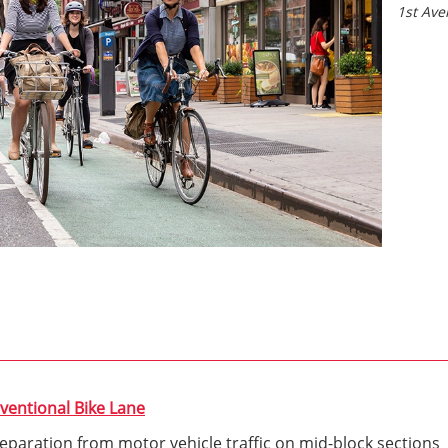
1st Av
ventional Bike Lane
 separation from motor vehicle traffic on mid-block sections