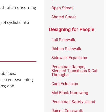
path of an oncoming
Open Street
Shared Street
of cyclists into
Designing for People
Full Sidewalk
Ribbon Sidewalk
Sidewalk Expansion
Pedestrian Ramps,
Blended Transitions & Cut
bilities;
Throughs
nd street-sweeping
Curb Extension
ons; and
Mid-Block Narrowing
Pedestrian Safety Island
Raised Crosswalk