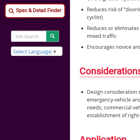
Reduces risk of “doori
Spec & Detail Finder
cyclist)
Reduces or eliminates 
Search
mixed traffic
Search
Site
Encourages novice and 
Search
Select Language
▼
Consideration
Design consideration s
emergency-vehicle and
needs; commercial vehic
establishment of right
Application