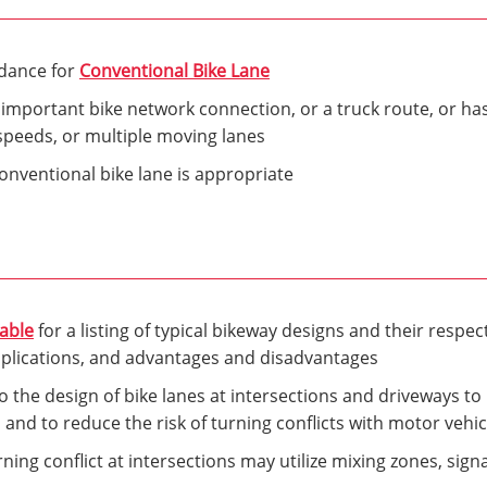
idance for
Conventional Bike Lane
 important bike network connection, or a truck route, or h
speeds, or multiple moving lanes
nventional bike lane is appropriate
Table
for a listing of typical bikeway designs and their respect
pplications, and advantages and disadvantages
 the design of bike lanes at intersections and driveways to m
s and to reduce the risk of turning conflicts with motor vehic
ning conflict at intersections may utilize mixing zones, sign