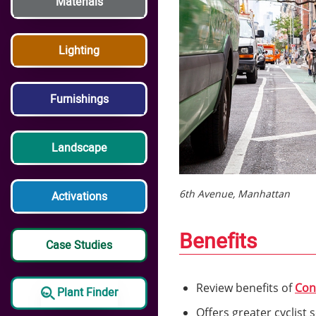
Materials
Lighting
Furnishings
Landscape
6th Avenue, Manhattan
Activations
Benefits
Case Studies
Review benefits of
Con
Plant Finder
Offers greater cyclist