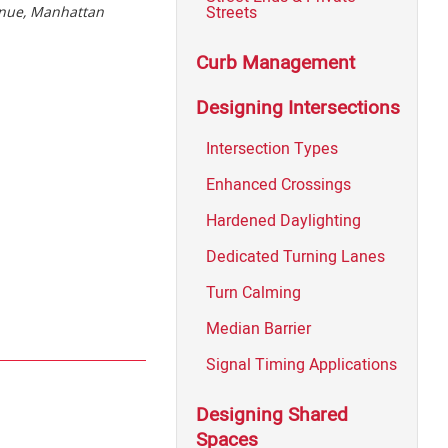
Streets
enue, Manhattan
Curb Management
Designing Intersections
Intersection Types
Enhanced Crossings
Hardened Daylighting
Dedicated Turning Lanes
Turn Calming
Median Barrier
Signal Timing Applications
Designing Shared
Spaces