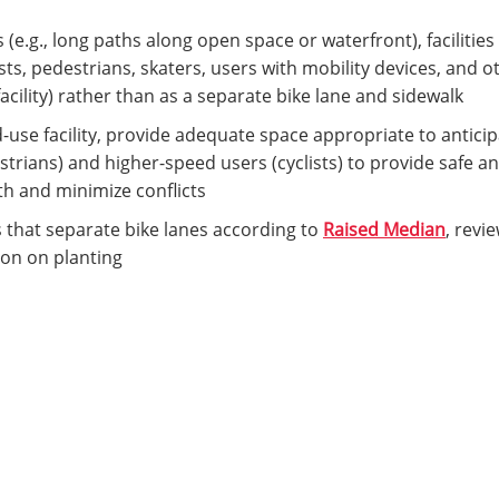
(e.g., long paths along open space or waterfront), facilitie
ists, pedestrians, skaters, users with mobility devices, and
acility) rather than as a separate bike lane and sidewalk
d-use facility, provide adequate space appropriate to antici
trians) and higher-speed users (cyclists) to provide safe 
 and minimize conflicts
 that separate bike lanes according to
Raised Median
, revi
ion on planting