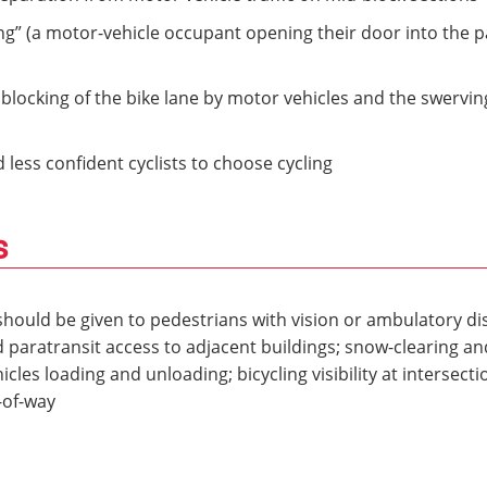
ng” (a motor-vehicle occupant opening their door into the 
blocking of the bike lane by motor vehicles and the swerving 
less confident cyclists to choose cycling
s
hould be given to pedestrians with vision or ambulatory disa
 paratransit access to adjacent buildings; snow-clearing a
les loading and unloading; bicycling visibility at intersecti
-of-way