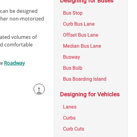
Designing for Buses
s can be designed
Bus Stop
 other non-motorized
Curb Bus Lane
Offset Bus Lane
pated volumes of
and comfortable
Median Bus Lane
Busway
ew
Roadway
Bus Bulb
Bus Boarding Island
↑
Designing for Vehicles
Lanes
Curbs
Curb Cuts