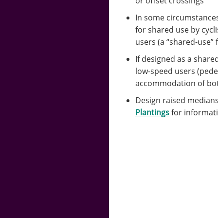
or offset crossings
In some circumstances 
for shared use by cycl
users (a “shared-use” f
If designed as a share
low-speed users (pedes
accommodation of both
Design raised medians
Plantings
for informat