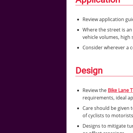
Review application gu
Where the street is an
vehicle volumes, high 
Consider wherever a co
Design
Review the
Bike Lane 
requirements, ideal a
Care should be given to
of cyclists to motorist
Designs to mitigate tur