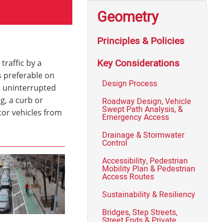
Geometry
Principles & Policies
Key Considerations
traffic by a
s preferable on
Design Process
, uninterrupted
g, a curb or
Roadway Design, Vehicle
Swept Path Analysis, &
tor vehicles from
Emergency Access
Drainage & Stormwater
Control
Accessibility, Pedestrian
Mobility Plan & Pedestrian
Access Routes
Sustainability & Resiliency
Bridges, Step Streets,
Street Ends & Private