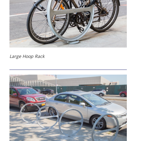
Large Hoop Rack