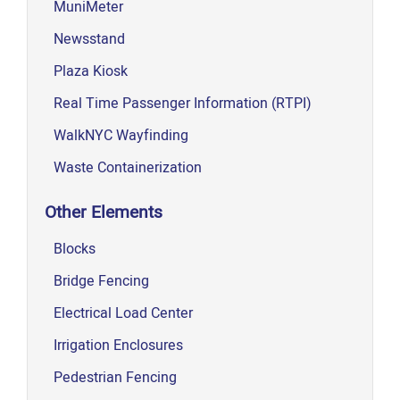
MuniMeter
Newsstand
Plaza Kiosk
Real Time Passenger Information (RTPI)
WalkNYC Wayfinding
Waste Containerization
Other Elements
Blocks
Bridge Fencing
Electrical Load Center
Irrigation Enclosures
Pedestrian Fencing