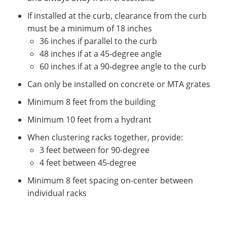
If installed at the curb, clearance from the curb
must be a minimum of 18 inches
36 inches if parallel to the curb
48 inches if at a 45-degree angle
60 inches if at a 90-degree angle to the curb
Can only be installed on concrete or MTA grates
Minimum 8 feet from the building
Minimum 10 feet from a hydrant
When clustering racks together, provide:
3 feet between for 90-degree
4 feet between 45-degree
Minimum 8 feet spacing on-center between
individual racks