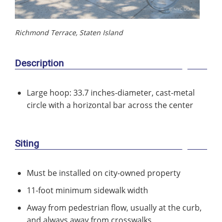
Richmond Terrace, Staten Island
Description
Large hoop: 33.7 inches-diameter, cast-metal
circle with a horizontal bar across the center
Siting
Must be installed on city-owned property
11-foot minimum sidewalk width
Away from pedestrian flow, usually at the curb,
and always away from crosswalks