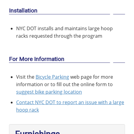
Installation
NYC DOT installs and maintains large hoop
racks requested through the program
For More Information
Visit the
Bicycle Parking
web page for more
information or to fill out the online form to
suggest bike parking location
Contact NYC DOT to report an issue with a large
hoop rack