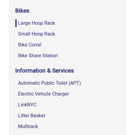
Bikes
Large Hoop Rack
Small Hoop Rack
Bike Corral
Bike Share Station
Information & Services
Automatic Public Toilet (APT)
Electric Vehicle Charger
LinkNYC
Litter Basket
Multirack