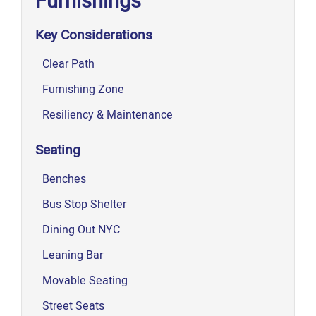
Furnishings
Key Considerations
Clear Path
Furnishing Zone
Resiliency & Maintenance
Seating
Benches
Bus Stop Shelter
Dining Out NYC
Leaning Bar
Movable Seating
Street Seats