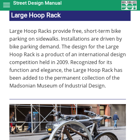
Street Design Manual
Skip
to
Large Hoop Rack
main
content
Large Hoop Racks provide free, short-term bike
parking on sidewalks. Installations are driven by
bike parking demand. The design for the Large
Hoop Rack is a product of an international design
competition held in 2009. Recognized for its
function and elegance, the Large Hoop Rack has
been added to the permanent collection of the
Madsonian Museum of Industrial Design.