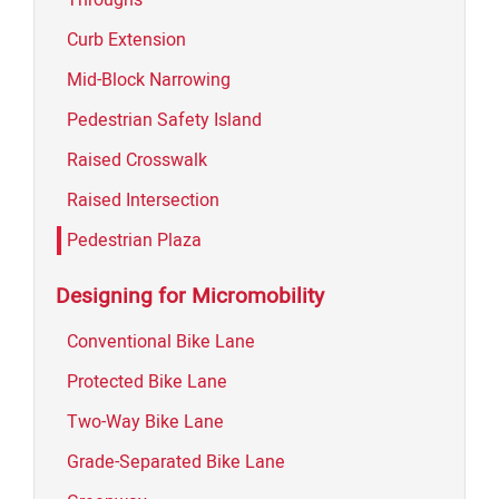
Curb Extension
Mid-Block Narrowing
Pedestrian Safety Island
Raised Crosswalk
Raised Intersection
Pedestrian Plaza
Designing for Micromobility
Conventional Bike Lane
Protected Bike Lane
Two-Way Bike Lane
Grade-Separated Bike Lane