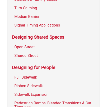
Turn Calming
Median Barrier
Signal Timing Applications
Designing Shared Spaces
Open Street
Shared Street
Designing for People
Full Sidewalk
Ribbon Sidewalk
Sidewalk Expansion
Pedestrian Ramps, Blended Transitions & Cut
Throughs