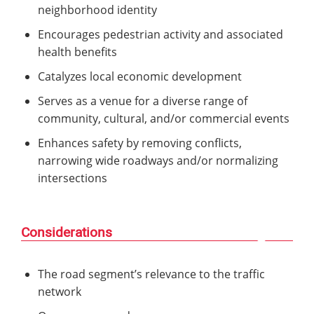
neighborhood identity
Encourages pedestrian activity and associated
health benefits
Catalyzes local economic development
Serves as a venue for a diverse range of
community, cultural, and/or commercial events
Enhances safety by removing conflicts,
narrowing wide roadways and/or normalizing
intersections
Considerations
The road segment’s relevance to the traffic
network