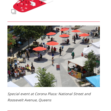
Special event at Corona Plaza: National Street and
Roosevelt Avenue, Queens