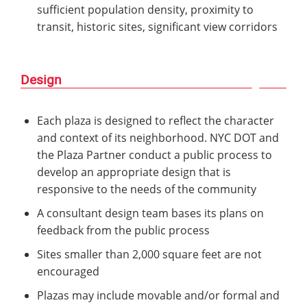
sufficient population density, proximity to
transit, historic sites, significant view corridors
Design
Each plaza is designed to reflect the character
and context of its neighborhood. NYC DOT and
the Plaza Partner conduct a public process to
develop an appropriate design that is
responsive to the needs of the community
A consultant design team bases its plans on
feedback from the public process
Sites smaller than 2,000 square feet are not
encouraged
Plazas may include movable and/or formal and