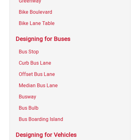
Greenway
Bike Boulevard
Bike Lane Table
Designing for Buses
Bus Stop
Curb Bus Lane
Offset Bus Lane
Median Bus Lane
Busway
Bus Bulb
Bus Boarding Island
Designing for Vehicles