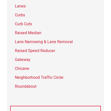
Lanes
Curbs
Curb Cuts
Raised Median
Lane Narrowing & Lane Removal
Raised Speed Reducer
Gateway
Chicane
Neighborhood Traffic Circle
Roundabout