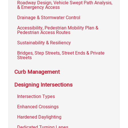
Roadway Design, Vehicle Swept Path Analysis,
& Emergency Access
Drainage & Stormwater Control
Accessibility, Pedestrian Mobility Plan &
Pedestrian Access Routes
Sustainability & Resiliency
Bridges, Step Streets, Street Ends & Private
Streets
Curb Management
Designing Intersections
Intersection Types
Enhanced Crossings
Hardened Daylighting
Dedicated Turning Lanes