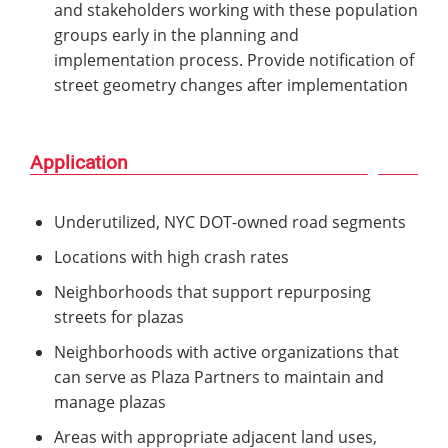
and stakeholders working with these population
groups early in the planning and
implementation process. Provide notification of
street geometry changes after implementation
Application
Underutilized, NYC DOT-owned road segments
Locations with high crash rates
Neighborhoods that support repurposing
streets for plazas
Neighborhoods with active organizations that
can serve as Plaza Partners to maintain and
manage plazas
Areas with appropriate adjacent land uses,