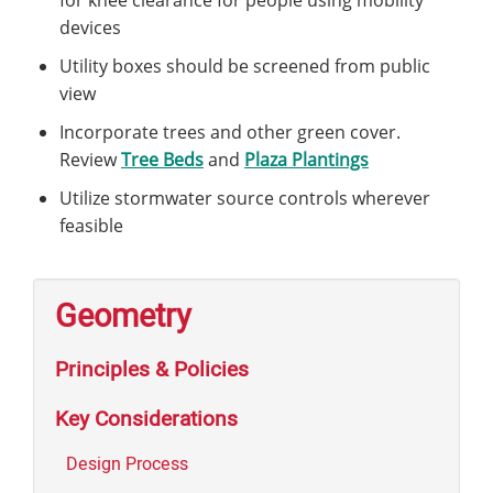
devices
Utility boxes should be screened from public
view
Incorporate trees and other green cover.
Review
Tree Beds
and
Plaza Plantings
Utilize stormwater source controls wherever
feasible
Geometry
Principles & Policies
Key Considerations
Design Process