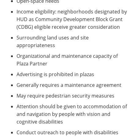
Open-space needs
Income eligibility: neighborhoods designated by
HUD as Community Development Block Grant
(CDBG) eligible receive greater consideration
Surrounding land uses and site
appropriateness
Organizational and maintenance capacity of
Plaza Partner
Advertising is prohibited in plazas
Generally requires a maintenance agreement
May require pedestrian security measures
Attention should be given to accommodation of
and navigation by people with vision and
cognitive disabilities
Conduct outreach to people with disabilities