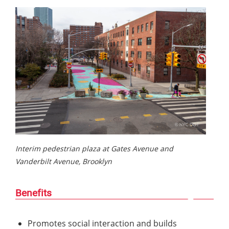
Interim pedestrian plaza at Gates Avenue and
Vanderbilt Avenue, Brooklyn
Benefits
Promotes social interaction and builds