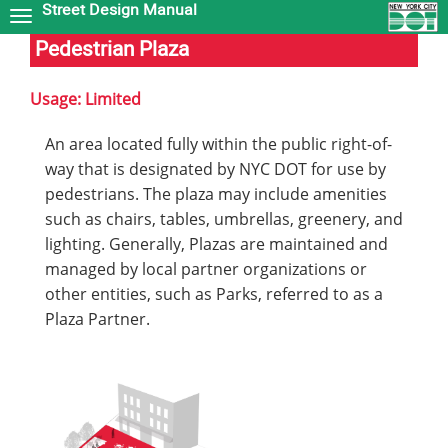
Street Design Manual
Skip
to
Pedestrian Plaza
main
content
Usage: Limited
An area located fully within the public right-of-
way that is designated by NYC DOT for use by
pedestrians. The plaza may include amenities
such as chairs, tables, umbrellas, greenery, and
lighting. Generally, Plazas are maintained and
managed by local partner organizations or
other entities, such as Parks, referred to as a
Plaza Partner.