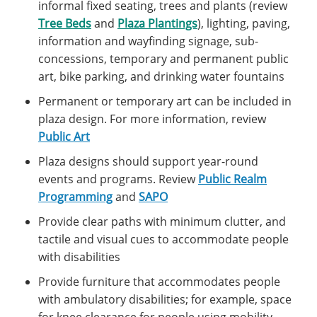
informal fixed seating, trees and plants (review
Tree Beds
and
Plaza Plantings
), lighting, paving,
information and wayfinding signage, sub-
concessions, temporary and permanent public
art, bike parking, and drinking water fountains
Permanent or temporary art can be included in
plaza design. For more information, review
Public Art
Plaza designs should support year-round
events and programs. Review
Public Realm
Programming
and
SAPO
Provide clear paths with minimum clutter, and
tactile and visual cues to accommodate people
with disabilities
Provide furniture that accommodates people
with ambulatory disabilities; for example, space
for knee clearance for people using mobility