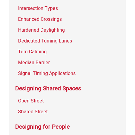
Intersection Types
Enhanced Crossings
Hardened Daylighting
Dedicated Turning Lanes
Turn Calming
Median Barrier
Signal Timing Applications
Designing Shared Spaces
Open Street
Shared Street
Designing for People