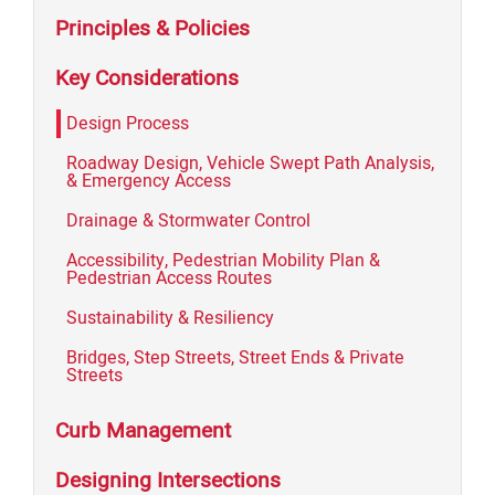
Principles & Policies
Key Considerations
Design Process
Roadway Design, Vehicle Swept Path Analysis,
& Emergency Access
Drainage & Stormwater Control
Accessibility, Pedestrian Mobility Plan &
Pedestrian Access Routes
Sustainability & Resiliency
Bridges, Step Streets, Street Ends & Private
Streets
Curb Management
Designing Intersections