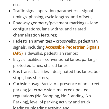
etc.;
Traffic signal operation parameters – signal
timings, phasing, cycle lengths, and offsets;
Roadway geometry/pavement markings – lane
configurations, lane widths, and related
channelization features;
Pedestrian amenities – crosswalks, pedestrian
signals, including
Accessible Pedestrian Signals
(APS)
, sidewalks, pedestrian ramps;
Bicycle facilities – conventional lanes, parking-
protected lanes, shared lanes;
Bus transit facilities – designated bus lanes, bus
stops, bus shelters;
Curbside usage/activity – presence of on-street
parking (alternate-side, metered), posted
regulations (No Stopping, No Standing, No
Parking), level of parking activity and truck
loading/unloading activity; and