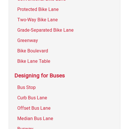
Protected Bike Lane
Two-Way Bike Lane
Grade-Separated Bike Lane
Greenway
Bike Boulevard
Bike Lane Table
Designing for Buses
Bus Stop
Curb Bus Lane
Offset Bus Lane
Median Bus Lane