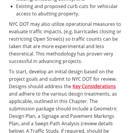
Existing and proposed curb cuts for vehicular
access to abutting property.
NYC DOT may also utilize operational measures to
evaluate traffic impacts, (e.g. barricades closing or
restricting Open Streets) so traffic counts can be
taken that are more experimental and less
theoretical. This methodology has proven very
successful in advancing projects.
To start, develop an initial design based on the
project goals and submit to NYC DOT for review.
Designs should address the
Key Considerations
and adhere to the various design treatments, as
applicable, outlined in this Chapter. The
submission package should include a Geometric
Design Plan, a Signage and Pavement Markings
Plan, and a Swept-Path Analysis (review details
below). A Traffic Study, if required, should be