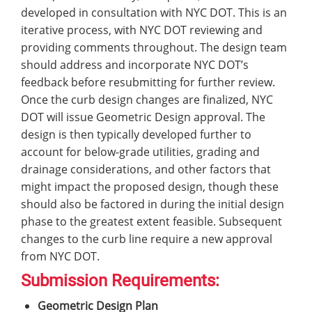
developed in consultation with NYC DOT. This is an
iterative process, with NYC DOT reviewing and
providing comments throughout. The design team
should address and incorporate NYC DOT’s
feedback before resubmitting for further review.
Once the curb design changes are finalized, NYC
DOT will issue Geometric Design approval. The
design is then typically developed further to
account for below-grade utilities, grading and
drainage considerations, and other factors that
might impact the proposed design, though these
should also be factored in during the initial design
phase to the greatest extent feasible. Subsequent
changes to the curb line require a new approval
from NYC DOT.
Submission Requirements:
Geometric Design Plan