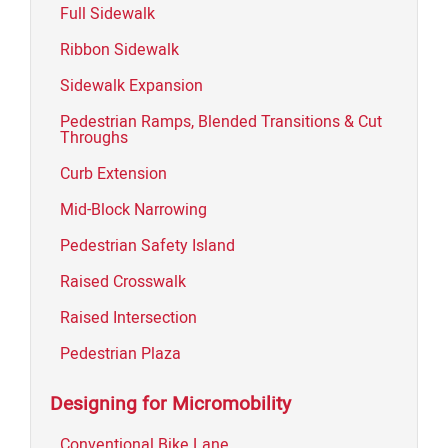
Full Sidewalk
Ribbon Sidewalk
Sidewalk Expansion
Pedestrian Ramps, Blended Transitions & Cut
Throughs
Curb Extension
Mid-Block Narrowing
Pedestrian Safety Island
Raised Crosswalk
Raised Intersection
Pedestrian Plaza
Designing for Micromobility
Conventional Bike Lane