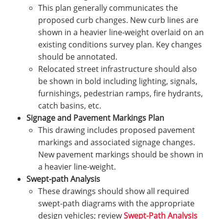
This plan generally communicates the
proposed curb changes. New curb lines are
shown in a heavier line-weight overlaid on an
existing conditions survey plan. Key changes
should be annotated.
Relocated street infrastructure should also
be shown in bold including lighting, signals,
furnishings, pedestrian ramps, fire hydrants,
catch basins, etc.
Signage and Pavement Markings Plan
This drawing includes proposed pavement
markings and associated signage changes.
New pavement markings should be shown in
a heavier line-weight.
Swept-path Analysis
These drawings should show all required
swept-path diagrams with the appropriate
design vehicles; review
Swept-Path Analysis