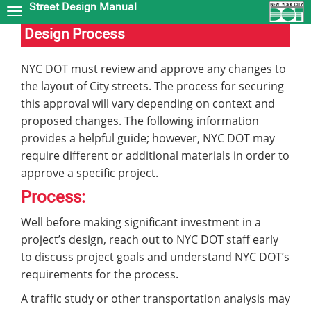
Street Design Manual
Skip
to
Design Process
main
content
NYC DOT must review and approve any changes to
the layout of City streets. The process for securing
this approval will vary depending on context and
proposed changes. The following information
provides a helpful guide; however, NYC DOT may
require different or additional materials in order to
approve a specific project.
Process:
Well before making significant investment in a
project’s design, reach out to NYC DOT staff early
to discuss project goals and understand NYC DOT’s
requirements for the process.
A traffic study or other transportation analysis may