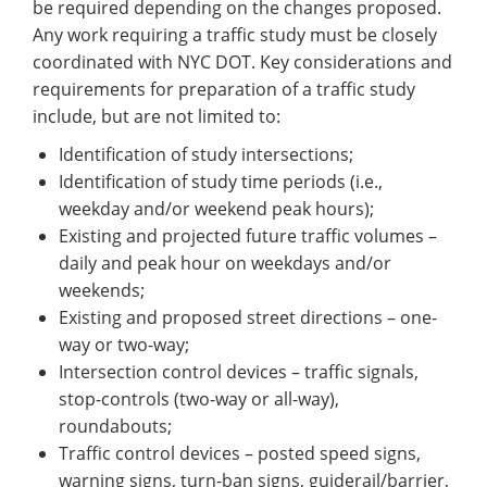
be required depending on the changes proposed.
Any work requiring a traffic study must be closely
coordinated with NYC DOT. Key considerations and
requirements for preparation of a traffic study
include, but are not limited to:
Identification of study intersections;
Identification of study time periods (i.e.,
weekday and/or weekend peak hours);
Existing and projected future traffic volumes –
daily and peak hour on weekdays and/or
weekends;
Existing and proposed street directions – one-
way or two-way;
Intersection control devices – traffic signals,
stop-controls (two-way or all-way),
roundabouts;
Traffic control devices – posted speed signs,
warning signs, turn-ban signs, guiderail/barrier,