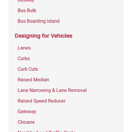
Busway
Bus Bulb
Bus Boarding Island
Designing for Vehicles
Lanes
Curbs
Curb Cuts
Raised Median
Lane Narrowing & Lane Removal
Raised Speed Reducer
Gateway
Chicane