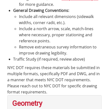
for more guidance.
General Drawing Conventions:
Include all relevant dimensions (sidewalk
widths, corner radii, etc.).
Include a north arrow, scale, match-lines
where necessary, proper stationing and
reference points.
Remove extraneous survey information to
improve drawing legibility.
Traffic Study (if required, review above)
NYC DOT requires these materials be submitted in
multiple formats, specifically PDF and DWG, and in
a manner that meets NYC DOT requirements.
Please reach out to NYC DOT for specific drawing
format requirements.
Geometry