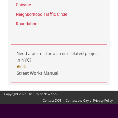
Chicane
Neighborhood Traffic Circle
Roundabout
Need a permit for a street-related project
in NYC?
Visit:
Street Works Manual
Copyright 2026 The City of New York
Contact DOT
Contact the City
Privacy Policy