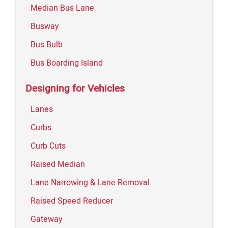
Median Bus Lane
Busway
Bus Bulb
Bus Boarding Island
Designing for Vehicles
Lanes
Curbs
Curb Cuts
Raised Median
Lane Narrowing & Lane Removal
Raised Speed Reducer
Gateway