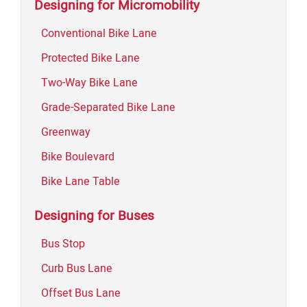
Designing for Micromobility
Conventional Bike Lane
Protected Bike Lane
Two-Way Bike Lane
Grade-Separated Bike Lane
Greenway
Bike Boulevard
Bike Lane Table
Designing for Buses
Bus Stop
Curb Bus Lane
Offset Bus Lane