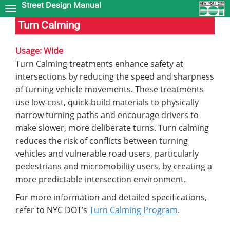
Street Design Manual
Skip
to
Turn Calming
main
content
Usage: Wide
Turn Calming treatments enhance safety at
intersections by reducing the speed and sharpness
of turning vehicle movements. These treatments
use low-cost, quick-build materials to physically
narrow turning paths and encourage drivers to
make slower, more deliberate turns. Turn calming
reduces the risk of conflicts between turning
vehicles and vulnerable road users, particularly
pedestrians and micromobility users, by creating a
more predictable intersection environment.
For more information and detailed specifications,
refer to NYC DOT’s
Turn Calming Program
.