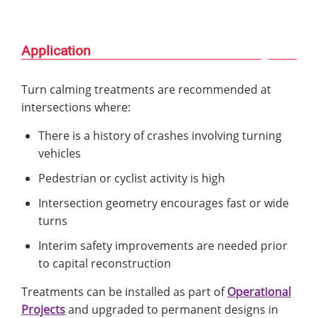
Application
Turn calming treatments are recommended at
intersections where:
There is a history of crashes involving turning
vehicles
Pedestrian or cyclist activity is high
Intersection geometry encourages fast or wide
turns
Interim safety improvements are needed prior
to capital reconstruction
Treatments can be installed as part of
Operational
Projects
and upgraded to permanent designs in