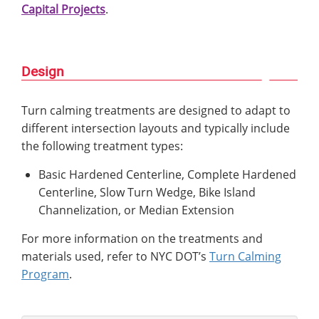
Capital Projects
.
Design
Turn calming treatments are designed to adapt to
different intersection layouts and typically include
the following treatment types:
Basic Hardened Centerline, Complete Hardened
Centerline, Slow Turn Wedge, Bike Island
Channelization, or Median Extension
For more information on the treatments and
materials used, refer to NYC DOT’s
Turn Calming
Program
.