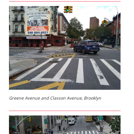
Greene Avenue and Classon Avenue, Brooklyn