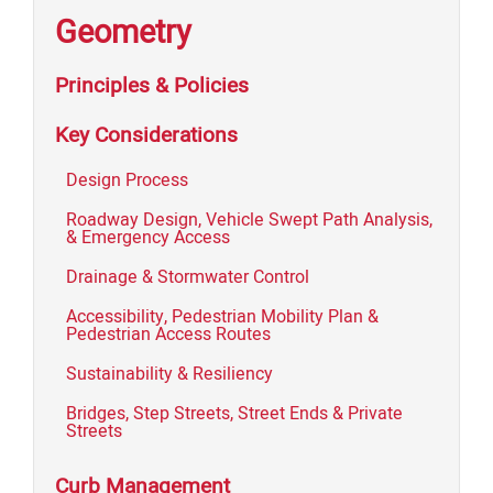
Geometry
Principles & Policies
Key Considerations
Design Process
Roadway Design, Vehicle Swept Path Analysis,
& Emergency Access
Drainage & Stormwater Control
Accessibility, Pedestrian Mobility Plan &
Pedestrian Access Routes
Sustainability & Resiliency
Bridges, Step Streets, Street Ends & Private
Streets
Curb Management