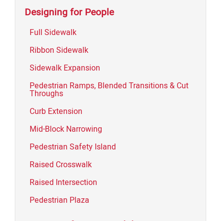
Designing for People
Full Sidewalk
Ribbon Sidewalk
Sidewalk Expansion
Pedestrian Ramps, Blended Transitions & Cut
Throughs
Curb Extension
Mid-Block Narrowing
Pedestrian Safety Island
Raised Crosswalk
Raised Intersection
Pedestrian Plaza