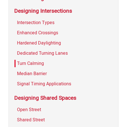
Designing Intersections
Intersection Types
Enhanced Crossings
Hardened Daylighting
Dedicated Turning Lanes
Turn Calming
Median Barrier
Signal Timing Applications
Designing Shared Spaces
Open Street
Shared Street