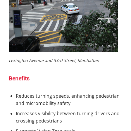
Lexington Avenue and 33rd Street, Manhattan
Benefits
Reduces turning speeds, enhancing pedestrian
and micromobility safety
Increases visibility between turning drivers and
crossing pedestrians
Supports Vision Zero goals