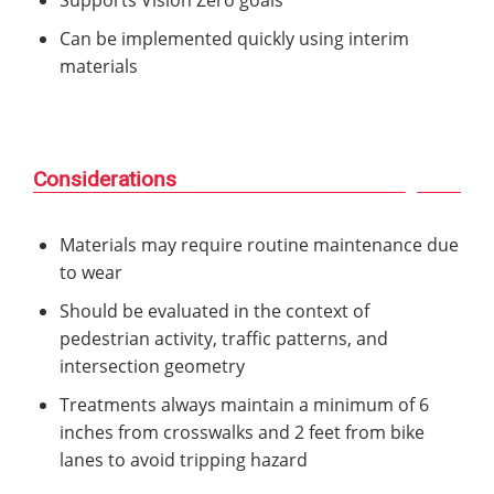
Can be implemented quickly using interim
materials
Considerations
Materials may require routine maintenance due
to wear
Should be evaluated in the context of
pedestrian activity, traffic patterns, and
intersection geometry
Treatments always maintain a minimum of 6
inches from crosswalks and 2 feet from bike
lanes to avoid tripping hazard