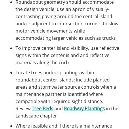
Roundabout geometry should accommodate
the design vehicle; use an apron of visually-
contrasting paving around the central island
and/or adjacent to intersection corners to slow
motor vehicle movements while
accommodating larger vehicles such as trucks
To improve center island visibility, use reflective
signs within the center island and reflective
materials along the curb
Locate trees and/or plantings within
roundabout center islands; include planted
areas and stormwater source controls when a
maintenance partner is identified where
compatible with required sight distance.
Review
Tree Beds
and
Roadway Plantings
in the
Landscape chapter
Where feasible and if there is a maintenance