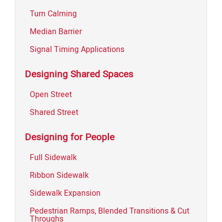
Turn Calming
Median Barrier
Signal Timing Applications
Designing Shared Spaces
Open Street
Shared Street
Designing for People
Full Sidewalk
Ribbon Sidewalk
Sidewalk Expansion
Pedestrian Ramps, Blended Transitions & Cut
Throughs