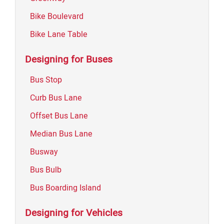
Bike Boulevard
Bike Lane Table
Designing for Buses
Bus Stop
Curb Bus Lane
Offset Bus Lane
Median Bus Lane
Busway
Bus Bulb
Bus Boarding Island
Designing for Vehicles