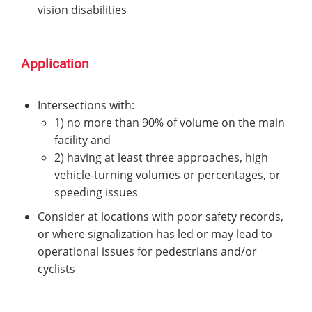
vision disabilities
Application
Intersections with:
1) no more than 90% of volume on the main
facility and
2) having at least three approaches, high
vehicle-turning volumes or percentages, or
speeding issues
Consider at locations with poor safety records,
or where signalization has led or may lead to
operational issues for pedestrians and/or
cyclists