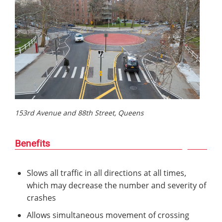
153rd Avenue and 88th Street, Queens
Benefits
Slows all traffic in all directions at all times,
which may decrease the number and severity of
crashes
Allows simultaneous movement of crossing