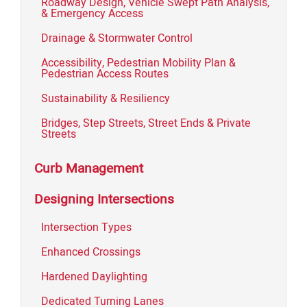
Roadway Design, Vehicle Swept Path Analysis,
& Emergency Access
Drainage & Stormwater Control
Accessibility, Pedestrian Mobility Plan &
Pedestrian Access Routes
Sustainability & Resiliency
Bridges, Step Streets, Street Ends & Private
Streets
Curb Management
Designing Intersections
Intersection Types
Enhanced Crossings
Hardened Daylighting
Dedicated Turning Lanes