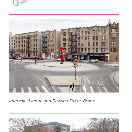
Intervale Avenue and Dawson Street, Bronx