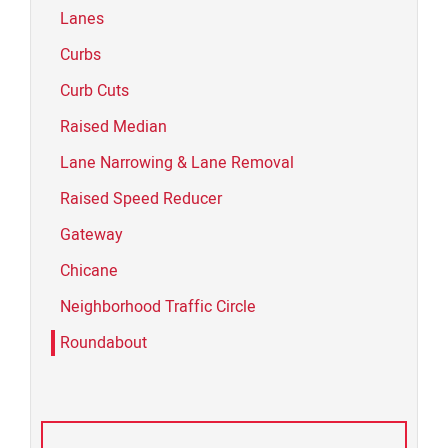
Lanes
Curbs
Curb Cuts
Raised Median
Lane Narrowing & Lane Removal
Raised Speed Reducer
Gateway
Chicane
Neighborhood Traffic Circle
Roundabout