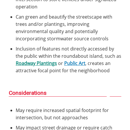
operation
Can green and beautify the streetscape with
trees and/or plantings, improving
environmental quality and potentially
incorporating stormwater source controls
Inclusion of features not directly accessed by
the public within the roundabout island, such as
Roadway Plantings
or
Public Art
, creates an
attractive focal point for the neighborhood
Considerations
May require increased spatial footprint for
intersection, but not approaches
May impact street drainage or require catch