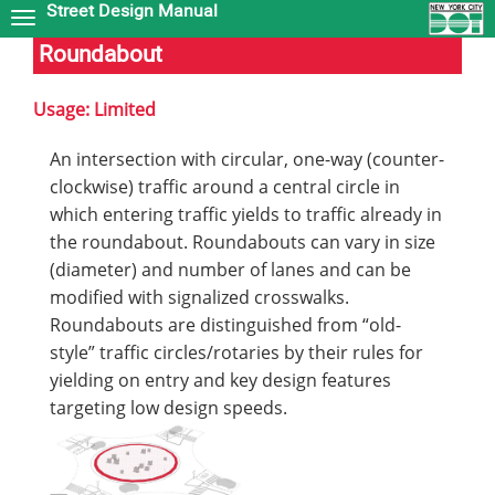
Street Design Manual
Skip
to
Roundabout
main
content
Usage: Limited
An intersection with circular, one-way (counter-
clockwise) traffic around a central circle in
which entering traffic yields to traffic already in
the roundabout. Roundabouts can vary in size
(diameter) and number of lanes and can be
modified with signalized crosswalks.
Roundabouts are distinguished from “old-
style” traffic circles/rotaries by their rules for
yielding on entry and key design features
targeting low design speeds.