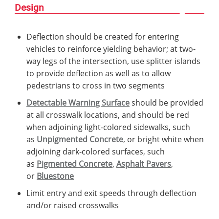
Design
Deflection should be created for entering
vehicles to reinforce yielding behavior; at two-
way legs of the intersection, use splitter islands
to provide deflection as well as to allow
pedestrians to cross in two segments
Detectable Warning Surface
should be provided
at all crosswalk locations, and should be red
when adjoining light-colored sidewalks, such
as
Unpigmented Concrete
, or bright white when
adjoining dark-colored surfaces, such
as
Pigmented Concrete
,
Asphalt Pavers
,
or
Bluestone
Limit entry and exit speeds through deflection
and/or raised crosswalks