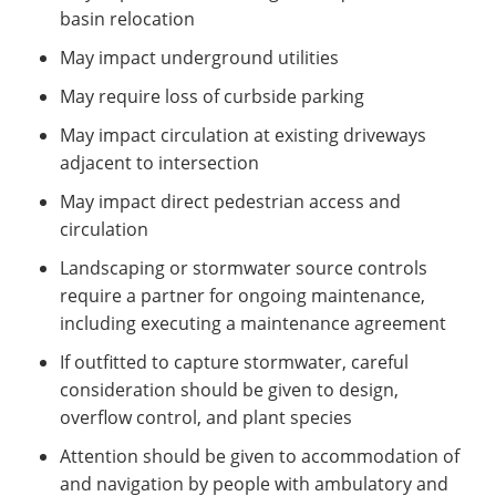
basin relocation
May impact underground utilities
May require loss of curbside parking
May impact circulation at existing driveways
adjacent to intersection
May impact direct pedestrian access and
circulation
Landscaping or stormwater source controls
require a partner for ongoing maintenance,
including executing a maintenance agreement
If outfitted to capture stormwater, careful
consideration should be given to design,
overflow control, and plant species
Attention should be given to accommodation of
and navigation by people with ambulatory and