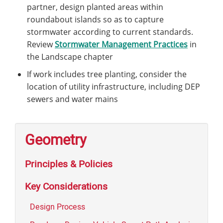
partner, design planted areas within
roundabout islands so as to capture
stormwater according to current standards.
Review
Stormwater Management Practices
in
the Landscape chapter
If work includes tree planting, consider the
location of utility infrastructure, including DEP
sewers and water mains
Geometry
Principles & Policies
Key Considerations
Design Process