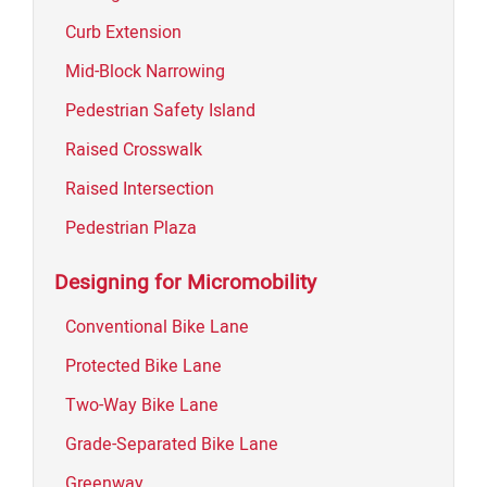
Curb Extension
Mid-Block Narrowing
Pedestrian Safety Island
Raised Crosswalk
Raised Intersection
Pedestrian Plaza
Designing for Micromobility
Conventional Bike Lane
Protected Bike Lane
Two-Way Bike Lane
Grade-Separated Bike Lane
Greenway