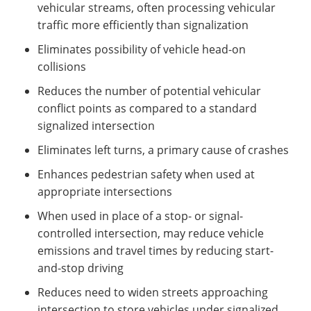
vehicular streams, often processing vehicular
traffic more efficiently than signalization
Eliminates possibility of vehicle head-on
collisions
Reduces the number of potential vehicular
conflict points as compared to a standard
signalized intersection
Eliminates left turns, a primary cause of crashes
Enhances pedestrian safety when used at
appropriate intersections
When used in place of a stop- or signal-
controlled intersection, may reduce vehicle
emissions and travel times by reducing start-
and-stop driving
Reduces need to widen streets approaching
intersection to store vehicles under signalized