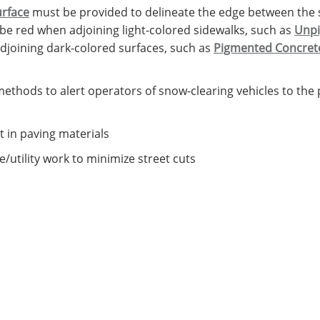
urface
must be provided to delineate the edge between the 
be red when adjoining light-colored sidewalks, such as
Unpi
djoining dark-colored surfaces, such as
Pigmented Concret
ethods to alert operators of snow-clearing vehicles to the 
t in paving materials
/utility work to minimize street cuts