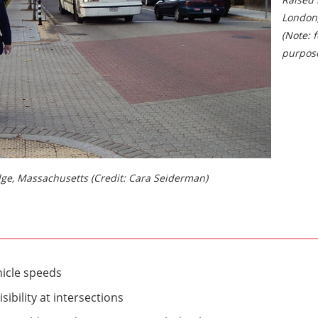
London
(Note: f
purpose
dge, Massachusetts (Credit: Cara Seiderman)
icle speeds
sibility at intersections