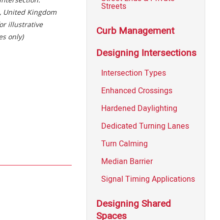
Streets
, United Kingdom
or illustrative
Curb Management
s only)
Designing Intersections
Intersection Types
Enhanced Crossings
Hardened Daylighting
Dedicated Turning Lanes
Turn Calming
Median Barrier
Signal Timing Applications
Designing Shared
Spaces