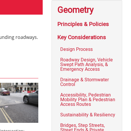
Geometry
Principles & Policies
Key Considerations
rounding roadways.
Design Process
Roadway Design, Vehicle
Swept Path Analysis, &
Emergency Access
Drainage & Stormwater
Control
Accessibility, Pedestrian
Mobility Plan & Pedestrian
Access Routes
Sustainability & Resiliency
Bridges, Step Streets,
Street Ends & Private
intersection: