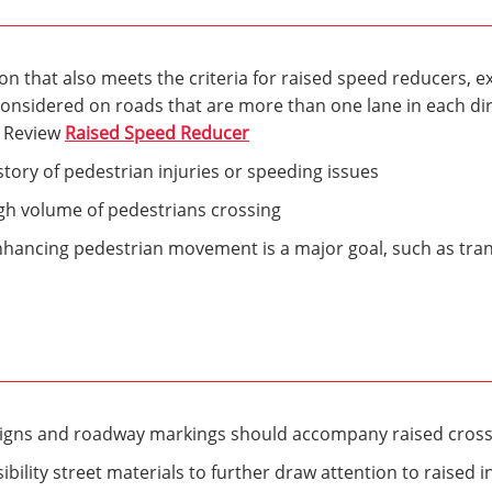
ion that also meets the criteria for raised speed reducers, e
onsidered on roads that are more than one lane in each dir
. Review
Raised Speed Reducer
story of pedestrian injuries or speeding issues
igh volume of pedestrians crossing
nhancing pedestrian movement is a major goal, such as tran
signs and roadway markings should accompany raised cros
bility street materials to further draw attention to raised i