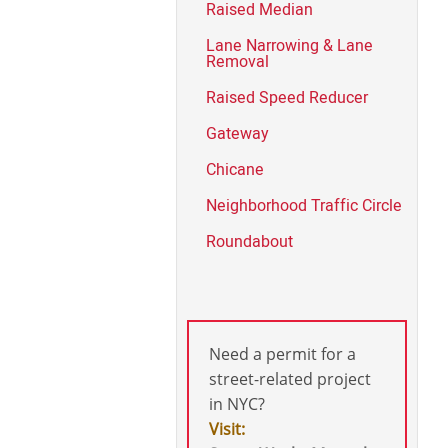
Raised Median
Lane Narrowing & Lane
Removal
Raised Speed Reducer
Gateway
Chicane
Neighborhood Traffic Circle
Roundabout
Need a permit for a
street-related project
in NYC?
Visit: