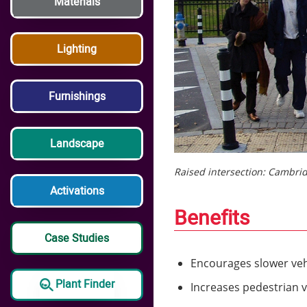
Materials
Lighting
Furnishings
Landscape
Raised intersection: Cambri
Activations
Benefits
Case Studies
Encourages slower veh
Plant Finder
Increases pedestrian vi