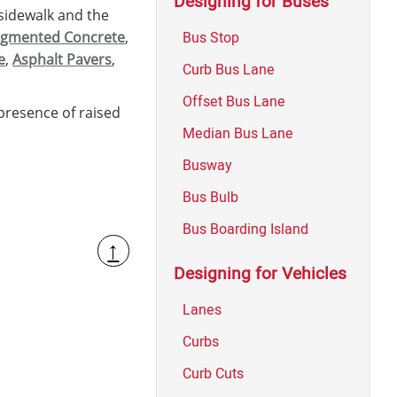
Designing for Buses
sidewalk and the
Bus Stop
gmented Concrete
,
e
,
Asphalt Pavers
,
Curb Bus Lane
Offset Bus Lane
presence of raised
Median Bus Lane
Busway
Bus Bulb
Bus Boarding Island
↑
Designing for Vehicles
Lanes
Curbs
Curb Cuts