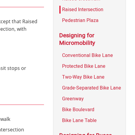
Raised Intersection
Pedestrian Plaza
xcept that Raised
ection, with
Designing for
Micromobility
Conventional Bike Lane
Protected Bike Lane
sit stops or
Two-Way Bike Lane
Grade-Separated Bike Lane
Greenway
Bike Boulevard
swalk
Bike Lane Table
ntersection