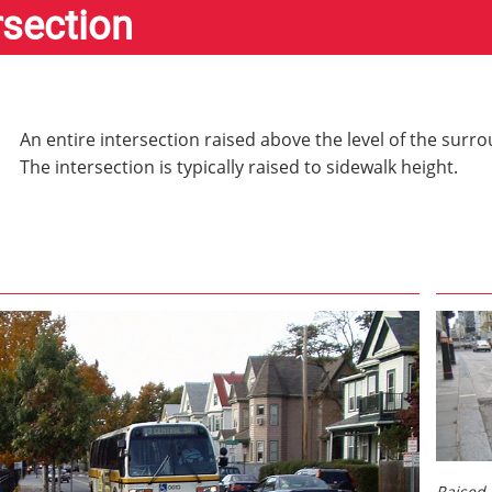
rsection
An entire intersection raised above the level of the sur
The intersection is typically raised to sidewalk height.
Raised 