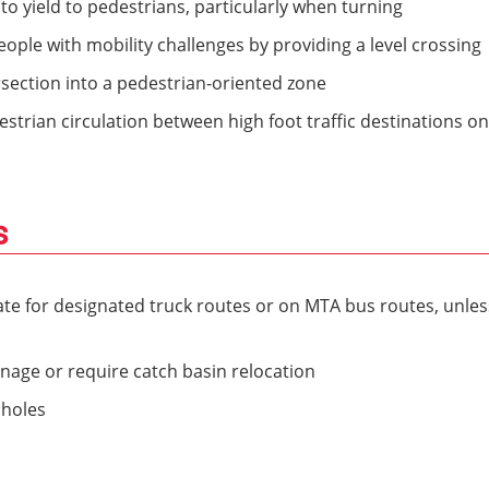
o yield to pedestrians, particularly when turning
ople with mobility challenges by providing a level crossing
ersection into a pedestrian-oriented zone
strian circulation between high foot traffic destinations on
s
ate for designated truck routes or on MTA bus routes, unles
nage or require catch basin relocation
nholes