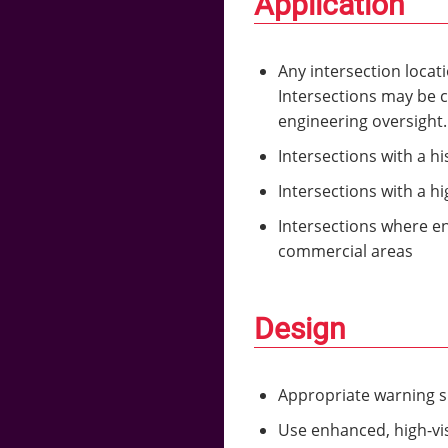
Application
Any intersection locat
Intersections may be c
engineering oversight
Intersections with a hi
Intersections with a h
Intersections where e
commercial areas
Design
Appropriate warning 
Use enhanced, high-visi