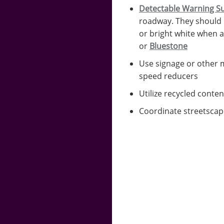
Detectable Warning S
roadway. They should 
or bright white when a
or
Bluestone
Use signage or other m
speed reducers
Utilize recycled conten
Coordinate streetscape