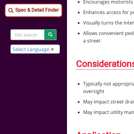
Encourages motorists t
Spec & Detail Finder
Enhances access for pe
Visually turns the int
Search
Allows convenient pede
Search
Site
a street
Search
Select Language
▼
Consideration
Typically not appropri
oversight
May impact street drai
May impact utility ma