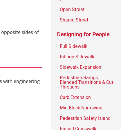
Open Street
Shared Street
 opposite sides of
Designing for People
Full Sidewalk
Ribbon Sidewalk
Sidewalk Expansion
Pedestrian Ramps,
s with engineering
Blended Transitions & Cut
Throughs
Curb Extension
Mid-Block Narrowing
Pedestrian Safety Island
Raised Crosswalk